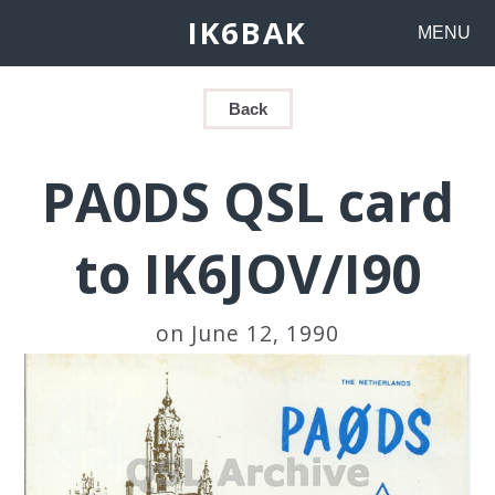
IK6BAK
MENU
Back
PA0DS QSL card
to IK6JOV/I90
on June 12, 1990