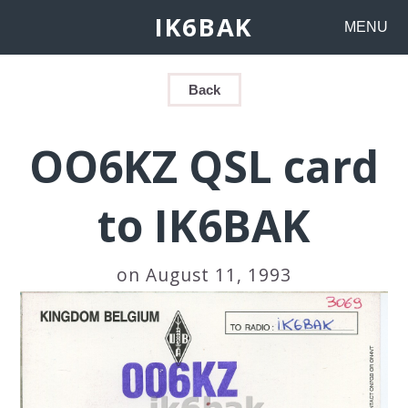
IK6BAK
MENU
Back
OO6KZ QSL card
to IK6BAK
on August 11, 1993