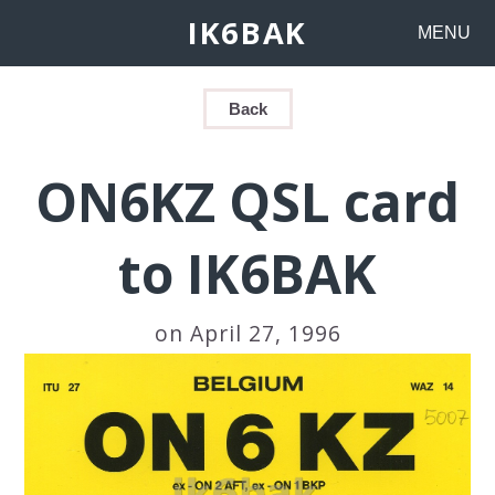
IK6BAK
MENU
Back
ON6KZ QSL card
to IK6BAK
on April 27, 1996