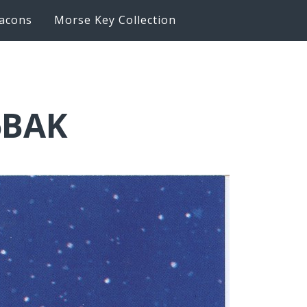
acons
Morse Key Collection
6BAK