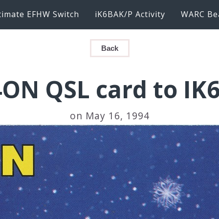
timate EFHW Switch
iK6BAK/P Activity
WARC Be
Back
ON QSL card to IK
on May 16, 1994