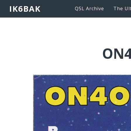
IK6BAK
QSL Archive
The Ul
ON4