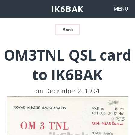
IK6BAK
MENU
Back
OM3TNL QSL card
to IK6BAK
on December 2, 1994