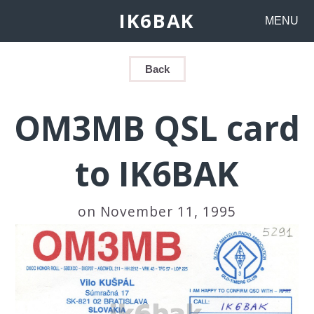
IK6BAK
MENU
Back
OM3MB QSL card
to IK6BAK
on November 11, 1995