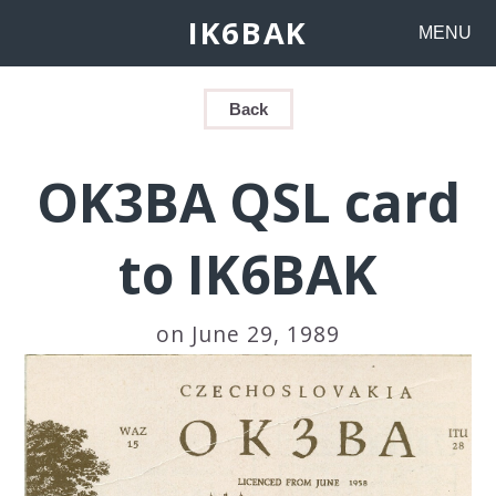
IK6BAK
MENU
Back
OK3BA QSL card
to IK6BAK
on June 29, 1989