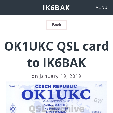
IK6BAK
MENU
Back
OK1UKC QSL card
to IK6BAK
on January 19, 2019