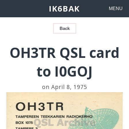
IK6BAK
MENU
Back
OH3TR QSL card
to I0GOJ
on April 8, 1975