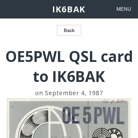
IK6BAK
MENU
Back
OE5PWL QSL card
to IK6BAK
on September 4, 1987