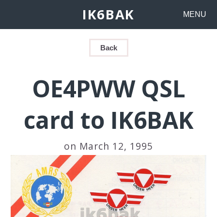
IK6BAK
MENU
Back
OE4PWW QSL
card to IK6BAK
on March 12, 1995