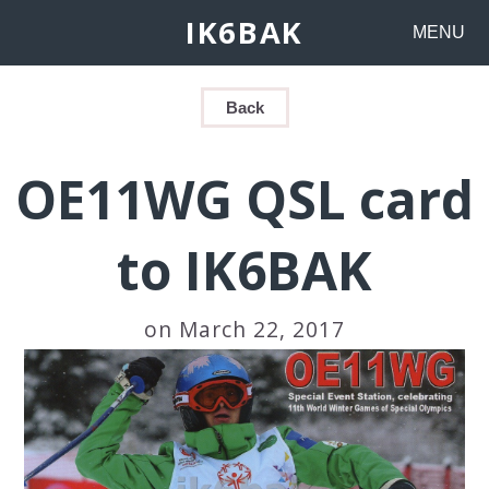
IK6BAK
MENU
Back
OE11WG QSL card
to IK6BAK
on March 22, 2017