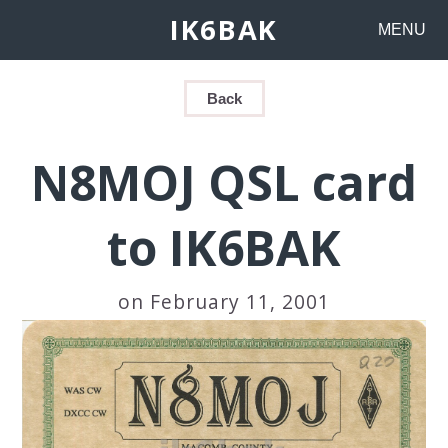
IK6BAK
MENU
Back
N8MOJ QSL card
to IK6BAK
on February 11, 2001