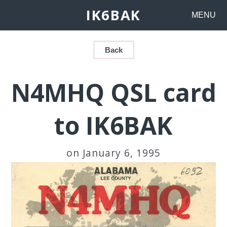
IK6BAK
MENU
Back
N4MHQ QSL card
to IK6BAK
on January 6, 1995