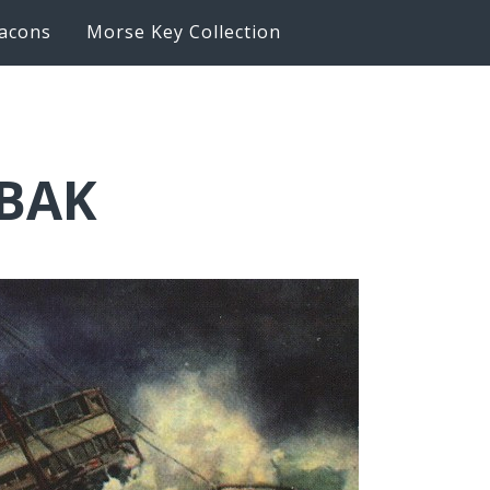
acons
Morse Key Collection
6BAK