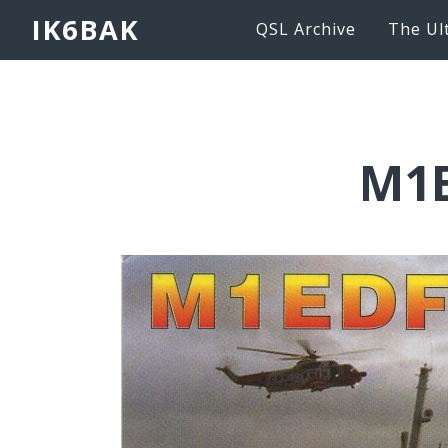
IK6BAK
QSL Archive
The Ul
M1E