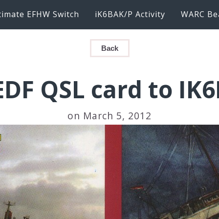
timate EFHW Switch
iK6BAK/P Activity
WARC Be
Back
DF QSL card to IK
on March 5, 2012