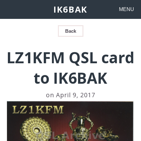
IK6BAK
MENU
Back
LZ1KFM QSL card
to IK6BAK
on April 9, 2017