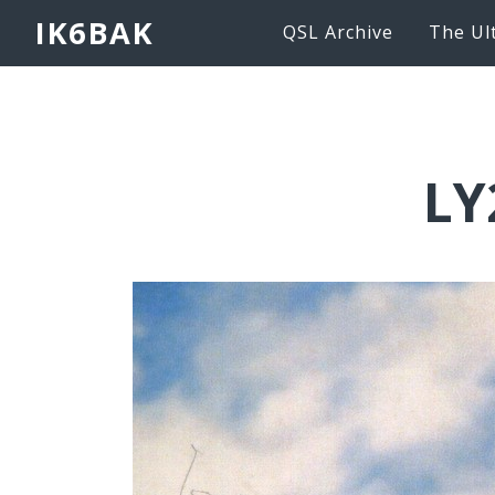
IK6BAK
QSL Archive
The Ul
LY