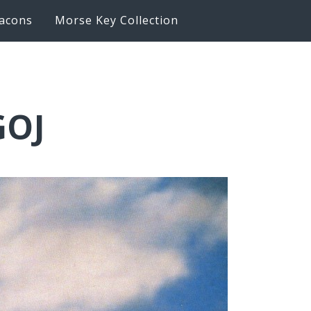
acons
Morse Key Collection
GOJ