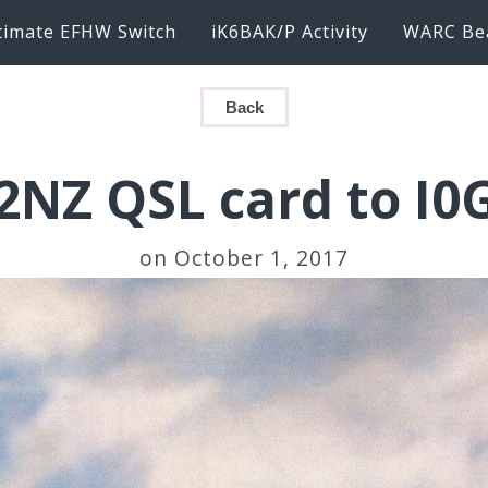
timate EFHW Switch
iK6BAK/P Activity
WARC Be
Back
2NZ QSL card to I0
on October 1, 2017