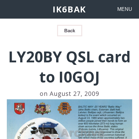
IK6BAK
MENU
Back
LY20BY QSL card
to I0GOJ
on August 27, 2009