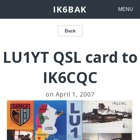
IK6BAK
MENU
Back
LU1YT QSL card to
IK6CQC
on April 1, 2007