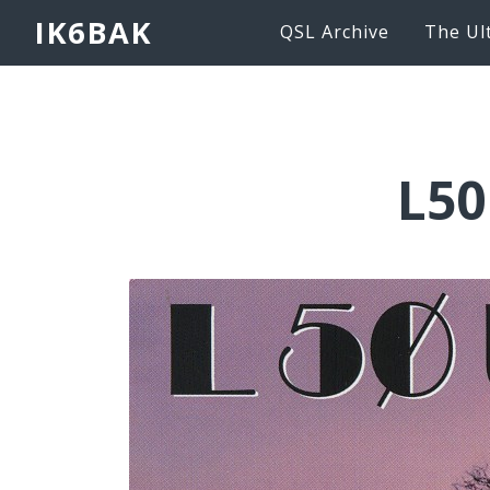
IK6BAK
QSL Archive
The Ul
L50