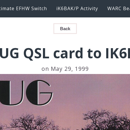
timate EFHW Switch
iK6BAK/P Activity
WARC Be
Back
UG QSL card to IK
on May 29, 1999