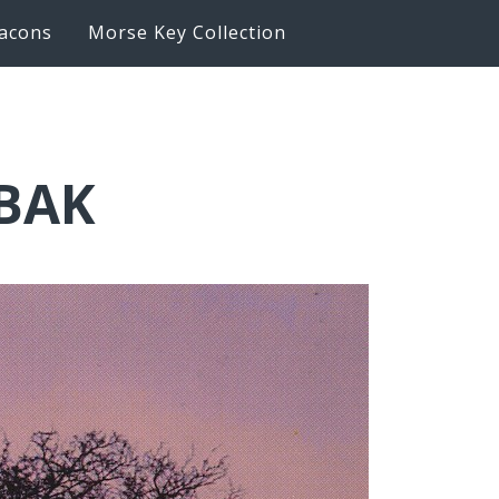
acons
Morse Key Collection
6BAK