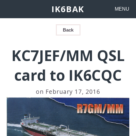
IK6BAK
MENU
Back
KC7JEF/MM QSL
card to IK6CQC
on February 17, 2016