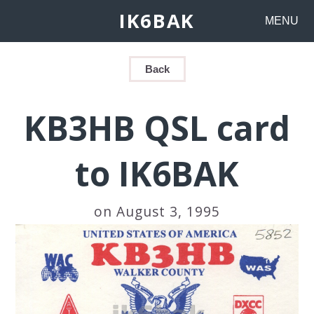
IK6BAK
MENU
Back
KB3HB QSL card
to IK6BAK
on August 3, 1995