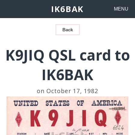
IK6BAK
MENU
Back
K9JIQ QSL card to
IK6BAK
on October 17, 1982