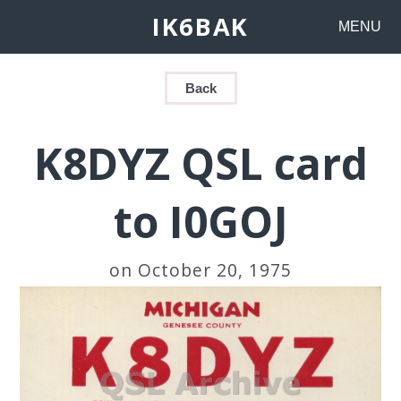
IK6BAK
MENU
Back
K8DYZ QSL card
to I0GOJ
on October 20, 1975