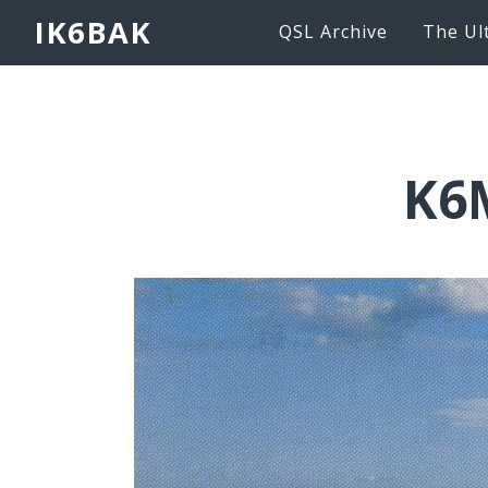
IK6BAK
QSL Archive
The Ul
K6