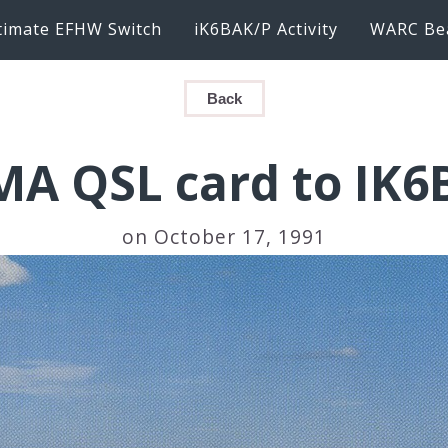
timate EFHW Switch
iK6BAK/P Activity
WARC Be
Back
MA QSL card to IK6
on October 17, 1991