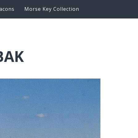
acons
Morse Key Collection
BAK