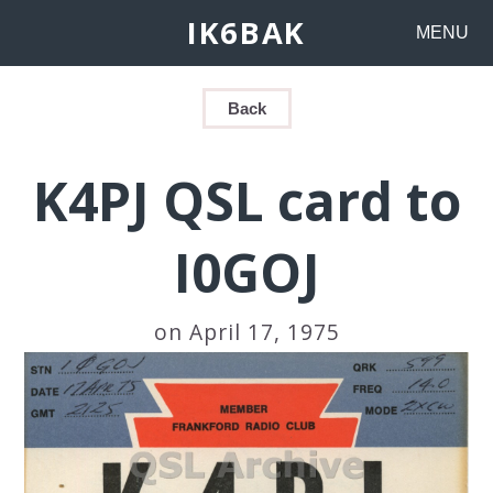
IK6BAK
MENU
Back
K4PJ QSL card to
I0GOJ
on April 17, 1975