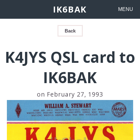
IK6BAK
MENU
Back
K4JYS QSL card to
IK6BAK
on February 27, 1993