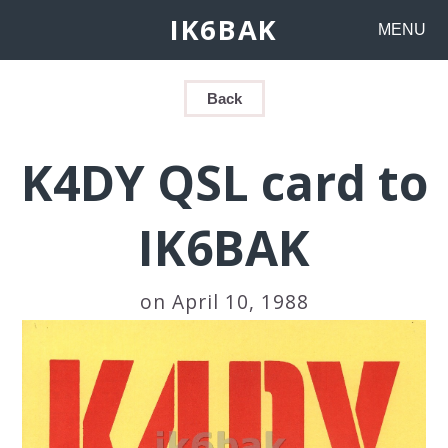
IK6BAK
MENU
Back
K4DY QSL card to
IK6BAK
on April 10, 1988