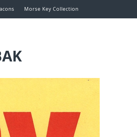
acons
Morse Key Collection
BAK