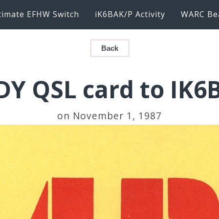
timate EFHW Switch
iK6BAK/P Activity
WARC Be
Back
DY QSL card to IK6
on November 1, 1987