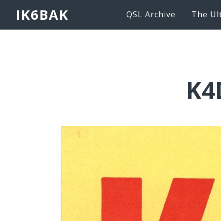
IK6BAK
QSL Archive
The Ul
K4