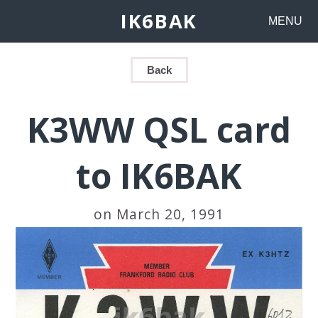
IK6BAK
MENU
Back
K3WW QSL card
to IK6BAK
on March 20, 1991