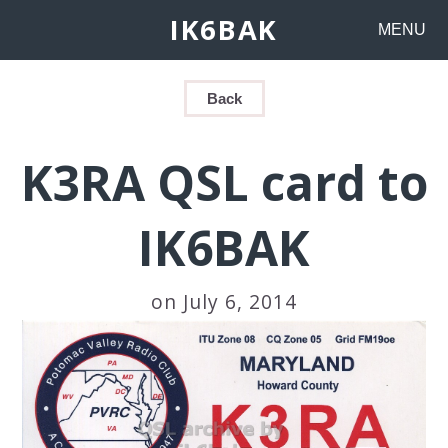
IK6BAK
MENU
Back
K3RA QSL card to
IK6BAK
on July 6, 2014