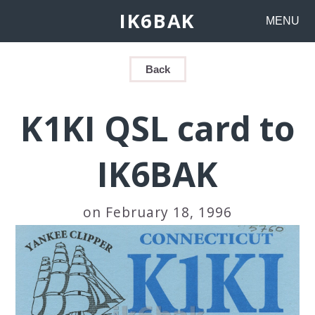
IK6BAK
MENU
Back
K1KI QSL card to
IK6BAK
on February 18, 1996