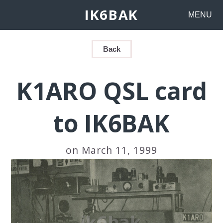
IK6BAK
MENU
Back
K1ARO QSL card
to IK6BAK
on March 11, 1999