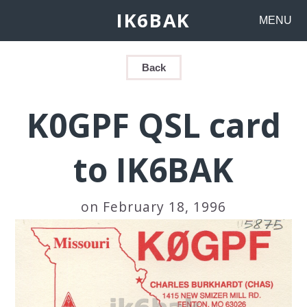
IK6BAK
MENU
Back
K0GPF QSL card
to IK6BAK
on February 18, 1996