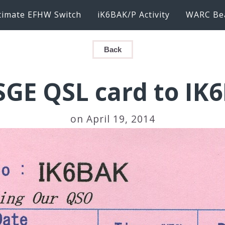
timate EFHW Switch
iK6BAK/P Activity
WARC Be
Back
SGE QSL card to IK
on April 19, 2014