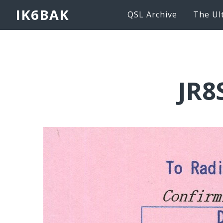
IK6BAK
QSL Archive
The Ul
JR8