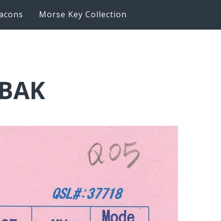
acons
Morse Key Collection
6BAK