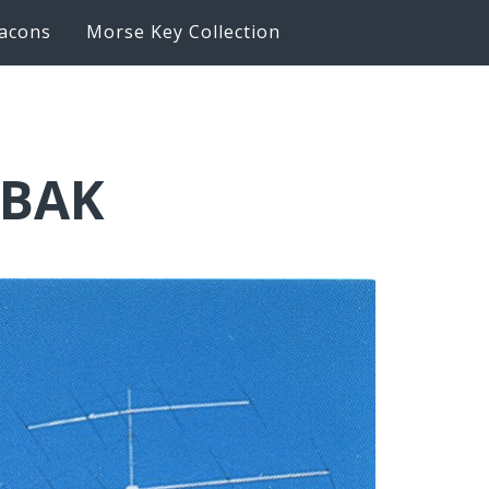
acons
Morse Key Collection
6BAK