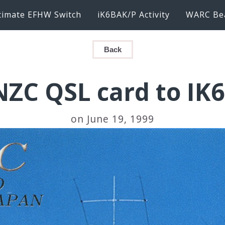
timate EFHW Switch
iK6BAK/P Activity
WARC Be
Back
NZC QSL card to IK
on June 19, 1999