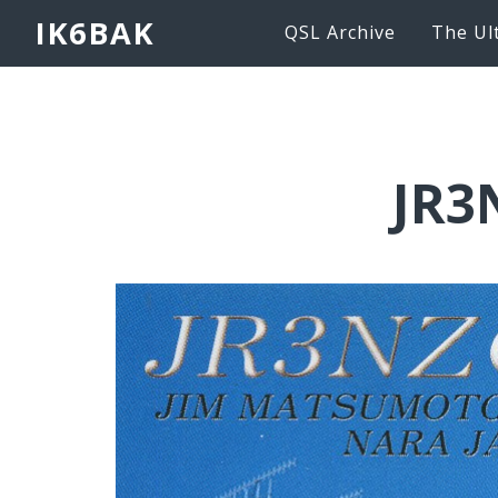
IK6BAK
QSL Archive
The Ul
JR3