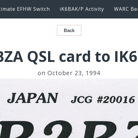
timate EFHW Switch
iK6BAK/P Activity
WARC Be
Back
BZA QSL card to IK
on October 23, 1994