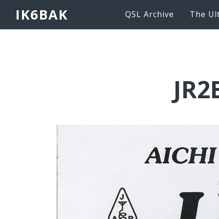
IK6BAK
QSL Archive
The Ul
JR2