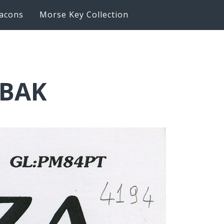
acons
Morse Key Collection
6BAK