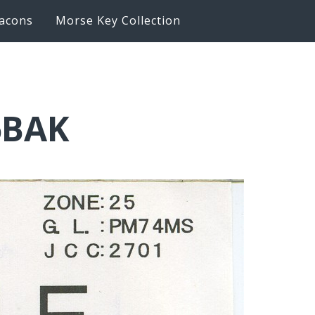
acons
Morse Key Collection
6BAK