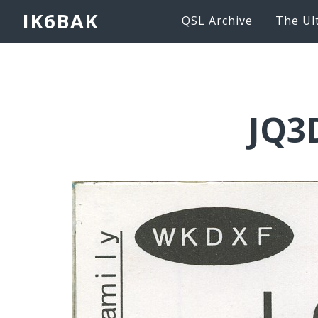
IK6BAK
QSL Archive
The Ul
JQ3