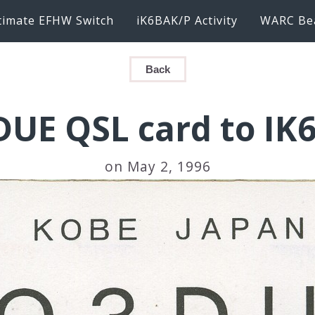
timate EFHW Switch
iK6BAK/P Activity
WARC Be
Back
DUE QSL card to IK
on May 2, 1996