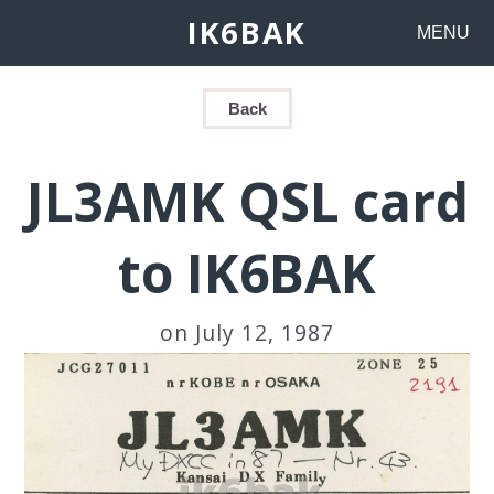
IK6BAK
MENU
Back
JL3AMK QSL card
to IK6BAK
on July 12, 1987