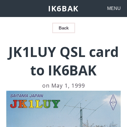
IK6BAK
MENU
Back
JK1LUY QSL card
to IK6BAK
on May 1, 1999