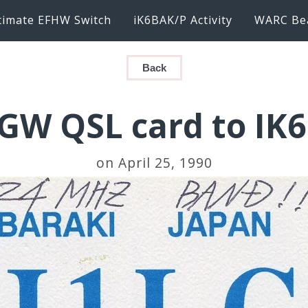
timate EFHW Switch
iK6BAK/P Activity
WARC Be
Back
LGW QSL card to IK
on April 25, 1990