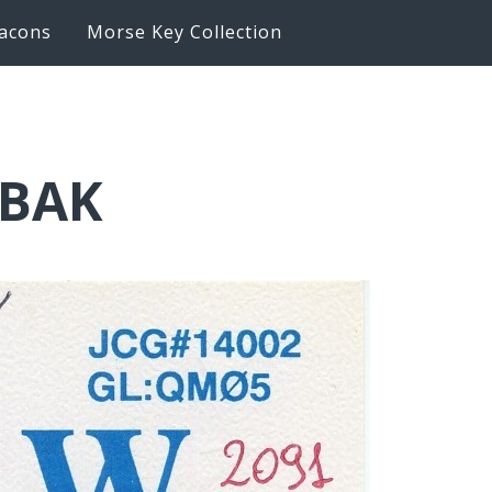
acons
Morse Key Collection
6BAK