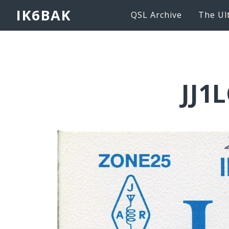
IK6BAK
QSL Archive
The Ul
JJ1