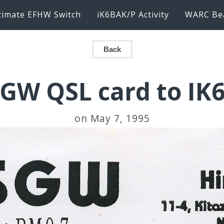
timate EFHW Switch
iK6BAK/P Activity
WARC Be
Back
SGW QSL card to IK
on May 7, 1995