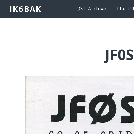
IK6BAK
QSL Archive
The Ul
JF0