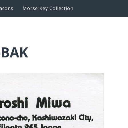
acons
Morse Key Collection
6BAK