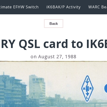
timate EFHW Switch
iK6BAK/P Activity
WARC Be
Back
JRY QSL card to IK
on August 27, 1988