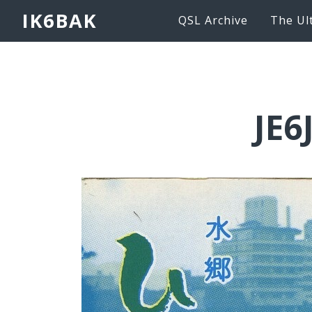
IK6BAK
QSL Archive
The Ul
JE6