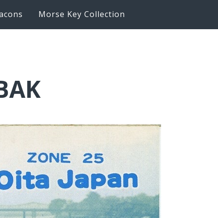
acons
Morse Key Collection
6BAK