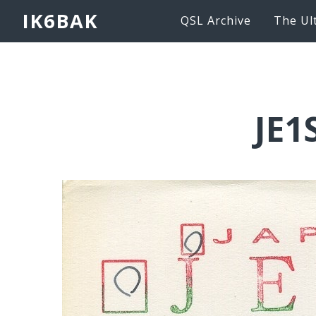
IK6BAK
QSL Archive
The Ul
JE1