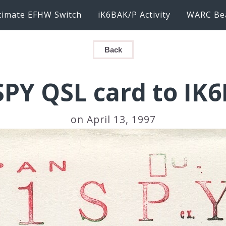
timate EFHW Switch
iK6BAK/P Activity
WARC Be
Back
SPY QSL card to IK
on April 13, 1997