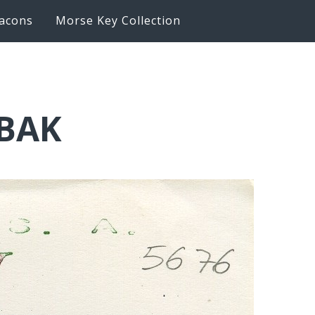
acons
Morse Key Collection
6BAK