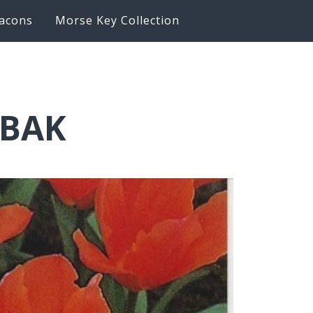
acons
Morse Key Collection
6BAK