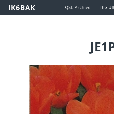
IK6BAK
QSL Archive
The Ul
JE1