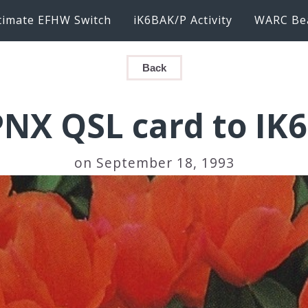
timate EFHW Switch
iK6BAK/P Activity
WARC Be
Back
PNX QSL card to IK
on September 18, 1993