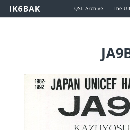
IK6BAK
QSL Archive
The Ul
JA9