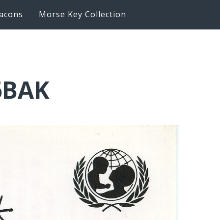
acons
Morse Key Collection
6BAK