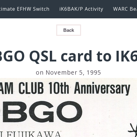
timate EFHW Switch
iK6BAK/P Activity
WARC Be
Back
BGO QSL card to IK
on November 5, 1995