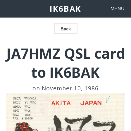
IK6BAK
MENU
Back
JA7HMZ QSL card
to IK6BAK
on November 10, 1986