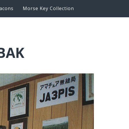
acons
Morse Key Collection
6BAK