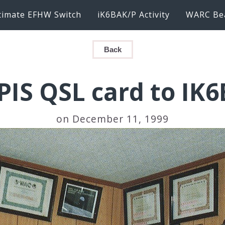
timate EFHW Switch
iK6BAK/P Activity
WARC Be
Back
PIS QSL card to IK
on December 11, 1999