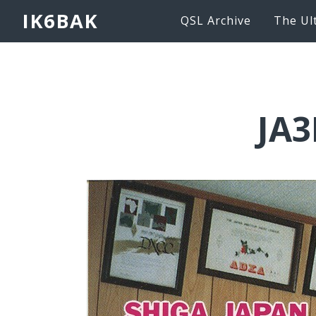
IK6BAK
QSL Archive
The Ul
JA3