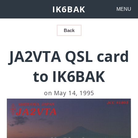
IK6BAK
MENU
Back
JA2VTA QSL card
to IK6BAK
on May 14, 1995