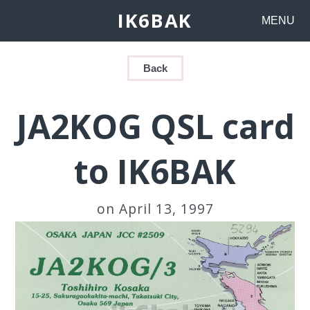
IK6BAK
MENU
Back
JA2KOG QSL card
to IK6BAK
on April 13, 1997